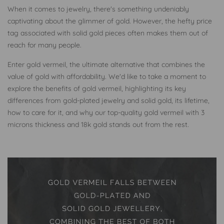
When it comes to jewelry, there's something undeniably
captivating about the glimmer of gold. However, the hefty price
tag associated with solid gold pieces often makes them out of
reach for many people.
Enter gold vermeil, the ultimate alternative that combines the
value of gold with affordability. We'd like to take a moment to
explore the benefits of gold vermeil, highlighting its key
differences from gold-plated jewelry and solid gold, its lifetime,
how to care for it, and why our top-quality gold vermeil with 3
microns thickness and 18k gold stands out from the rest.