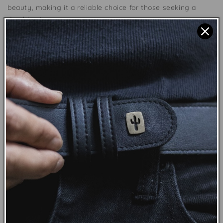
beauty, making it a reliable choice for those seeking a
durable piece.