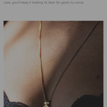
care, you'll keep it looking its best for years to come.