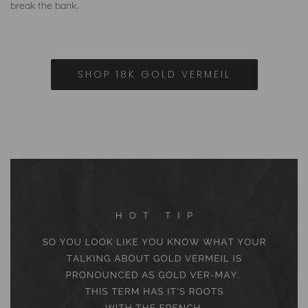
break the bank.
SHOP 18K GOLD VERMEIL