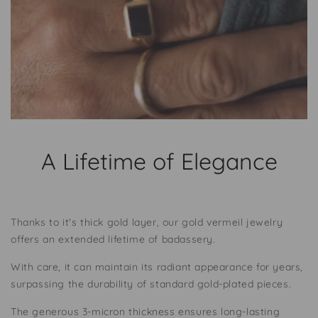
A Lifetime of Elegance
Thanks to it's thick gold layer, our gold vermeil jewelry
offers an extended lifetime of badassery.
With care, it can maintain its radiant appearance for years,
surpassing the durability of standard gold-plated pieces.
The generous 3-micron thickness ensures long-lasting