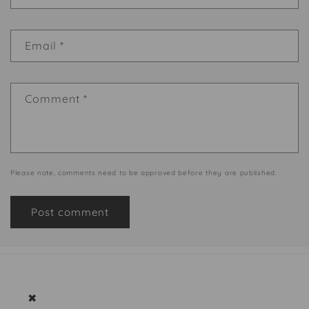
Email
*
Comment
*
Please note, comments need to be approved before they are published.
✖