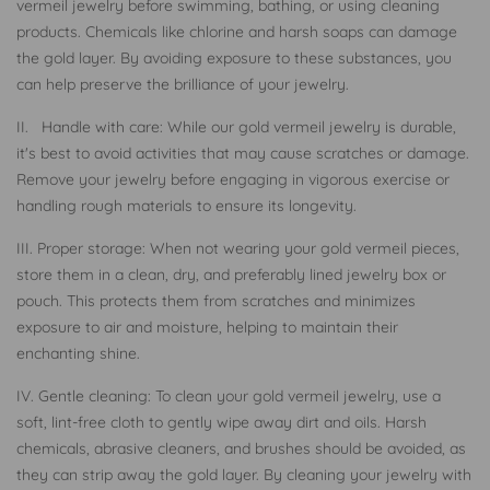
vermeil jewelry before swimming, bathing, or using cleaning
products. Chemicals like chlorine and harsh soaps can damage
the gold layer. By avoiding exposure to these substances, you
can help preserve the brilliance of your jewelry.
II. Handle with care: While our gold vermeil jewelry is durable,
it's best to avoid activities that may cause scratches or damage.
Remove your jewelry before engaging in vigorous exercise or
handling rough materials to ensure its longevity.
III. Proper storage: When not wearing your gold vermeil pieces,
store them in a clean, dry, and preferably lined jewelry box or
pouch. This protects them from scratches and minimizes
exposure to air and moisture, helping to maintain their
enchanting shine.
IV. Gentle cleaning: To clean your gold vermeil jewelry, use a
soft, lint-free cloth to gently wipe away dirt and oils. Harsh
chemicals, abrasive cleaners, and brushes should be avoided, as
they can strip away the gold layer. By cleaning your jewelry with