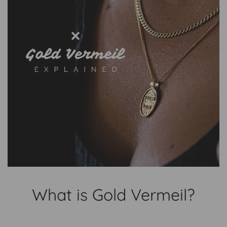
What is Gold Vermeil?