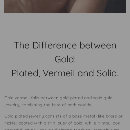
The Difference between
Gold:
Plated, Vermeil and Solid.
Gold vermeil falls between gold-plated and solid gold
jewelry, combining the best of both worlds.
Gold-plated jewelry consists of a base metal (like brass or
nickle) coated with a thin layer of gold. While it may look
beautiful initially, the gold plating tends to wear off over