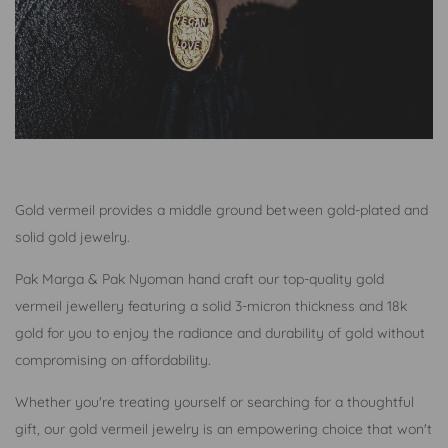
Gold vermeil provides a middle ground between gold-plated and
solid gold jewelry.
Pak Marga & Pak Nyoman hand craft our top-quality gold
vermeil jewellery featuring a solid 3-micron thickness and 18k
gold for you to enjoy the radiance and durability of gold without
compromising on affordability.
Whether you're treating yourself or searching for a thoughtful
gift, our gold vermeil jewelry is an empowering choice that won't