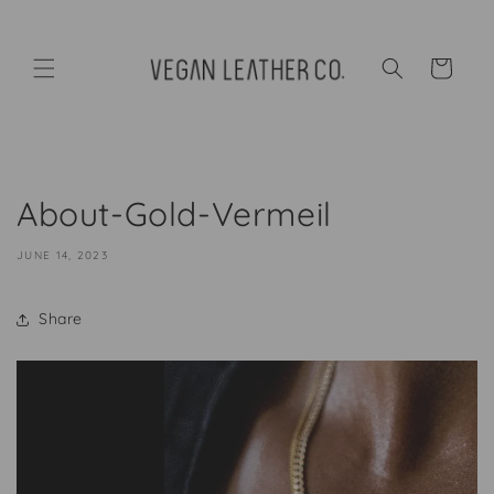
Skip to
content
Cart
About-Gold-Vermeil
JUNE 14, 2023
Share