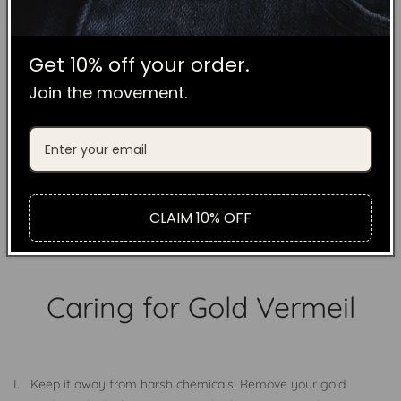
Get 10% off your order.
Join the movement.
CLAIM 10% OFF
Caring for Gold Vermeil
I. Keep it away from harsh chemicals: Remove your gold