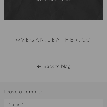
@VEGAN.LEATHER.CO
Back to blog
Leave a comment
Name
*