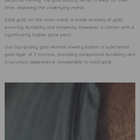
time, exposing the underlying metal.
Solid gold, on the other hand, is made entirely of gold,
ensuring durability and longevity. However, it comes with a
significantly higher price point.
Our top-quality gold vermeil jewelry boasts a substantial
gold layer of 3 microns, providing exceptional durability and
a luxurious appearance comparable to solid gold.