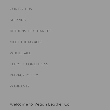
CONTACT US
SHIPPING
RETURNS + EXCHANGES
MEET THE MAKERS
WHOLESALE
TERMS + CONDITIONS
PRIVACY POLICY
WARRANTY
Welcome to Vegan Leather Co.