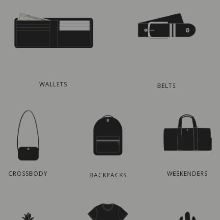
WALLETS
BELTS
CROSSBODY
WEEKENDERS
BACKPACKS