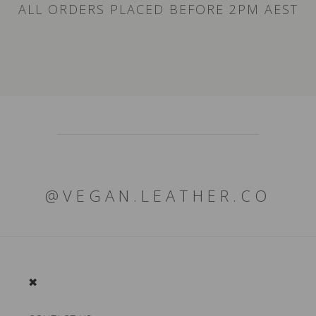
ALL ORDERS PLACED BEFORE 2PM AEST
@VEGAN.LEATHER.CO
✖