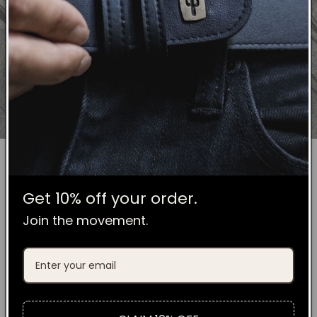
Get 10% off your order.
No Plastic
Join the movement.
MINIMAL PACKAGING
ALL COMPOSTABLE