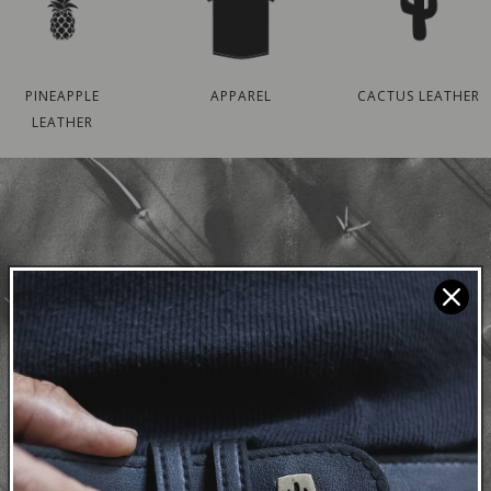
PINEAPPLE
APPAREL
CACTUS LEATHER
LEATHER