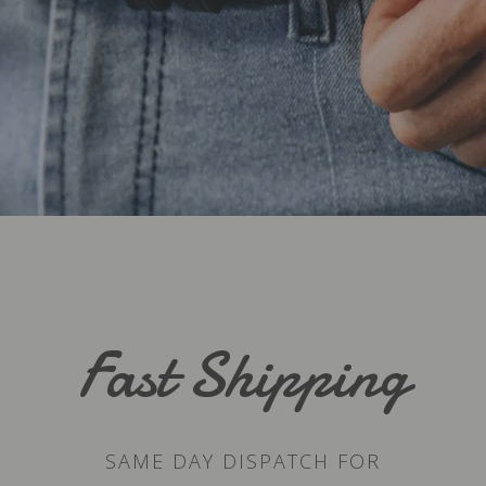
Fast Shipping
SAME DAY DISPATCH FOR