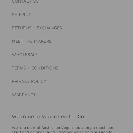
CONTACT US
SHIPPING
RETURNS + EXCHANGES
MEET THE MAKERS
WHOLESALE
TERMS + CONDITIONS
PRIVACY POLICY
WARRANTY
Welcome to Vegan Leather Co.
We're a crew of Australian Vegans boasting a rebellious
spirit and an open mind. Together we’re on a mission to