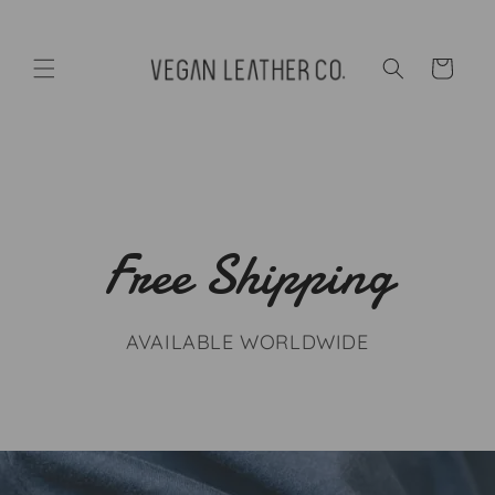
Skip to
content
Cart
Free Shipping
AVAILABLE WORLDWIDE