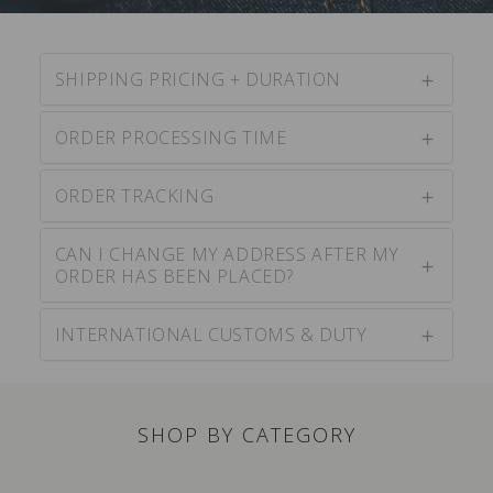
SHIPPING PRICING + DURATION
ORDER PROCESSING TIME
ORDER TRACKING
CAN I CHANGE MY ADDRESS AFTER MY
ORDER HAS BEEN PLACED?
INTERNATIONAL CUSTOMS & DUTY
SHOP BY CATEGORY