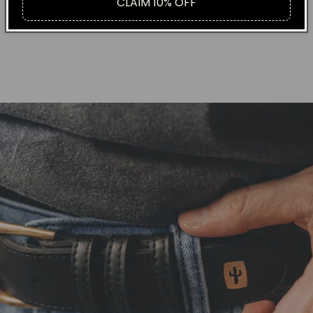
CLAIM 10% OFF
+ RECYCABLE