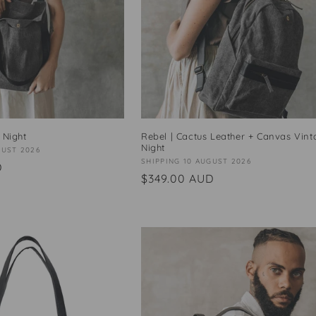
 Night
Rebel | Cactus Leather + Canvas Vint
Night
GUST 2026
Vendor:
SHIPPING 10 AUGUST 2026
D
Regular
$349.00 AUD
price