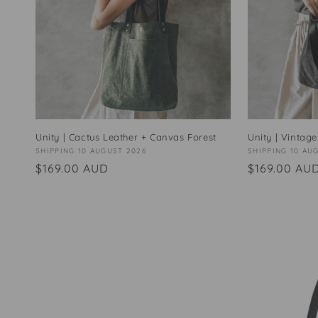
Unity | Cactus Leather + Canvas Forest
Unity | Vintage
Vendor:
SHIPPING 10 AUGUST 2026
Vendor:
SHIPPING 10 AU
Regular
$169.00 AUD
Regular
$169.00 AU
price
price