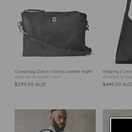
Crossbody Clutch | Cactus Leather Night
Integrity | Cac
Vendor:
SHIPPING 10 AUGUST 2026
Vendor:
SHIPPING 10 AU
Regular
$299.00 AUD
Regular
$449.00 AU
price
price