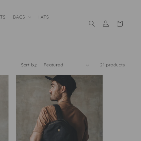
LTS
BAGS
HATS
Log
Cart
in
Sort by:
21 products