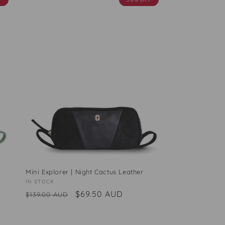
Mini Explorer | Night Cactus Leather
Vendor:
IN STOCK
Regular
Sale
$69.50 AUD
$139.00 AUD
price
price