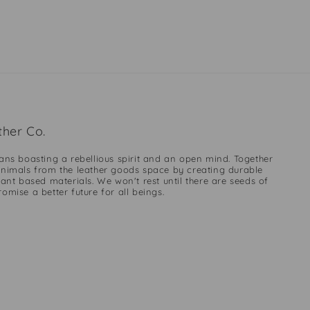
her Co.
ans boasting a rebellious spirit and an open mind. Together
nimals from the leather goods space by creating durable
ant based materials. We won't rest until there are seeds of
mise a better future for all beings.