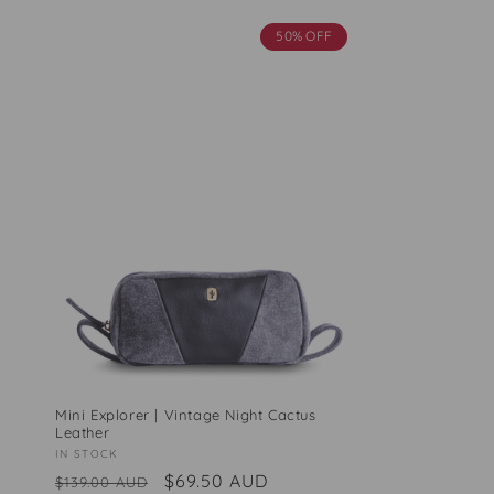
50% OFF
Mini Explorer | Vintage Night Cactus
Leather
Vendor:
IN STOCK
Regular
Sale
$69.50 AUD
$139.00 AUD