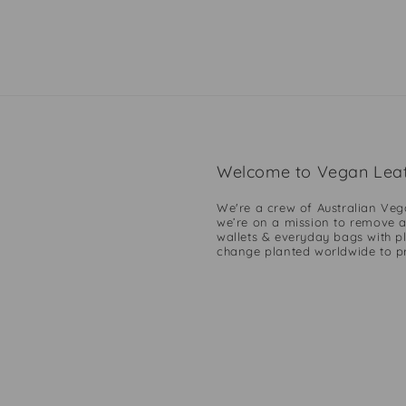
Welcome to Vegan Leat
We're a crew of Australian Veg
we’re on a mission to remove a
wallets & everyday bags with pl
change planted worldwide to pro