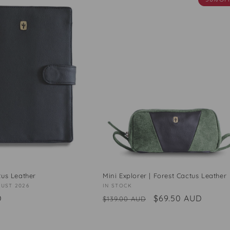
tus Leather
Mini Explorer | Forest Cactus Leather
GUST 2026
Vendor:
IN STOCK
D
Regular
Sale
$69.50 AUD
$139.00 AUD
price
price