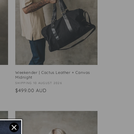
Weekender | Cactus Leather + Canvas
Midnight
Vendor:
SHIPPING 10 AUGUST 2026
Regular
$499.00 AUD
price