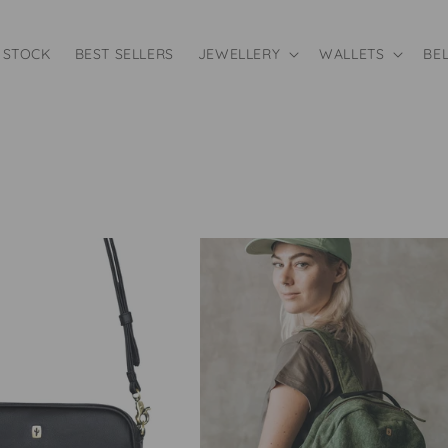
 STOCK
BEST SELLERS
JEWELLERY
WALLETS
BE