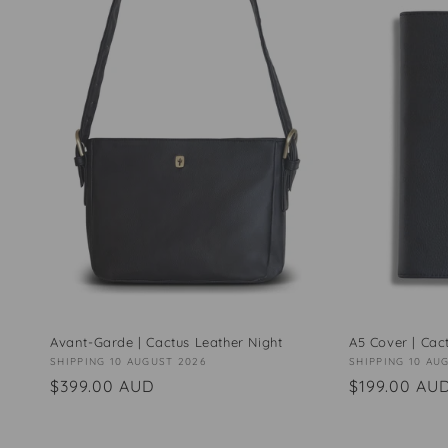
Avant-Garde | Cactus Leather Night
A5 Cover | Cac
Vendor:
SHIPPING 10 AUGUST 2026
Vendor:
SHIPPING 10 AU
Regular
$399.00 AUD
Regular
$199.00 AU
price
price