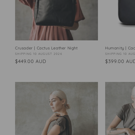
Crusader | Cactus Leather Night
Humanity | Cac
Vendor:
SHIPPING 10 AUGUST 2026
Vendor:
SHIPPING 10 AU
Regular
$449.00 AUD
Regular
$399.00 AU
price
price