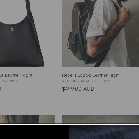
tus Leather Night
Rebel | Cactus Leather Night
GUST 2026
Vendor:
SHIPPING 10 AUGUST 2026
D
Regular
$499.00 AUD
price