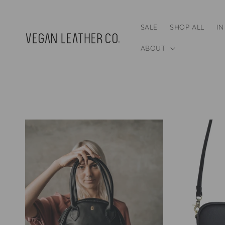
Skip to
content
SALE
SHOP ALL
IN
ABOUT