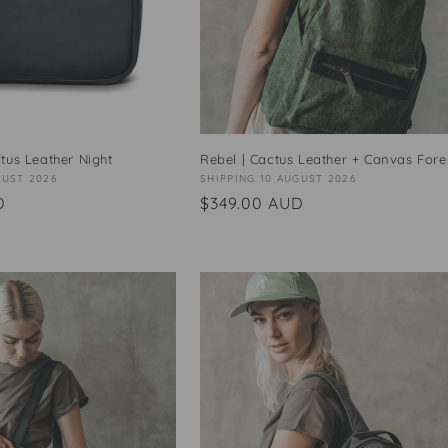
tus Leather Night
Rebel | Cactus Leather + Canvas Fore
GUST 2026
Vendor:
SHIPPING 10 AUGUST 2026
D
Regular
$349.00 AUD
price