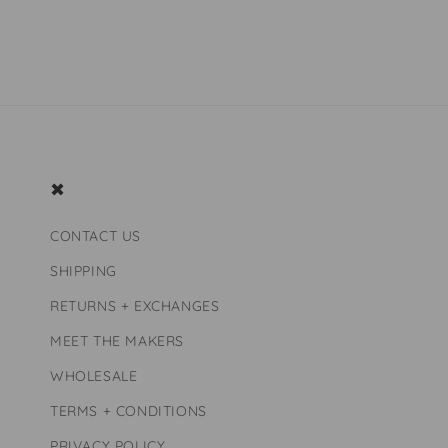
price
price
✖
CONTACT US
SHIPPING
RETURNS + EXCHANGES
MEET THE MAKERS
WHOLESALE
TERMS + CONDITIONS
PRIVACY POLICY