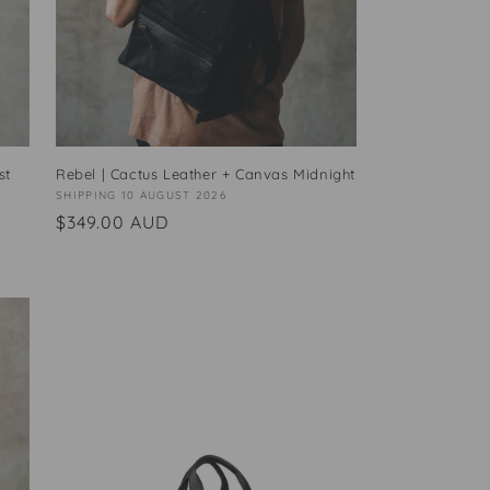
st
Rebel | Cactus Leather + Canvas Midnight
Vendor:
SHIPPING 10 AUGUST 2026
Regular
$349.00 AUD
price