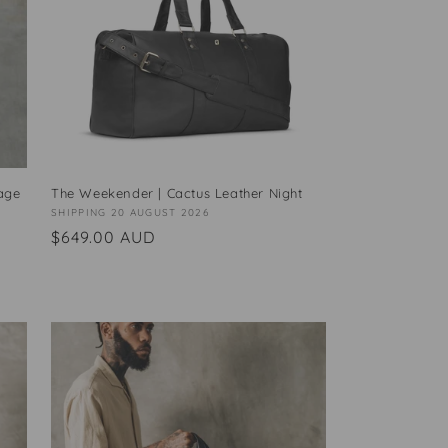
age
The Weekender | Cactus Leather Night
Vendor:
SHIPPING 20 AUGUST 2026
Regular
$649.00 AUD
price