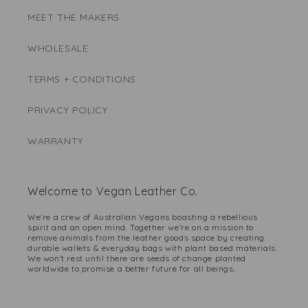
MEET THE MAKERS
WHOLESALE
TERMS + CONDITIONS
PRIVACY POLICY
WARRANTY
Welcome to Vegan Leather Co.
We're a crew of Australian Vegans boasting a rebellious
spirit and an open mind. Together we’re on a mission to
remove animals from the leather goods space by creating
durable wallets & everyday bags with plant based materials.
We won't rest until there are seeds of change planted
worldwide to promise a better future for all beings.