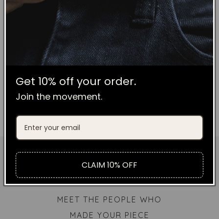
Leather Co. pieces, the Canvas
Wallets are built to last. Your wallet
will soften over time and if you are a
bit of a grub just throw it in the
washing machine when needed.
Get 10% off your order.
Join the movement.
CLAIM 10% OFF
MEET THE PEOPLE WHO
MADE YOUR PIECE