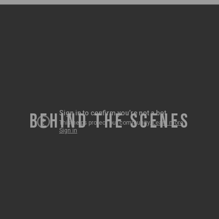
BEHIND THE SCENES