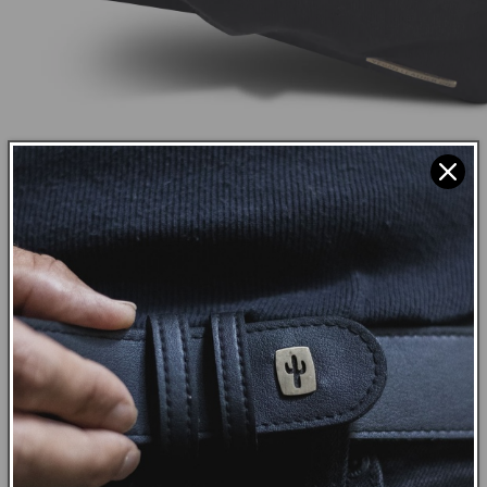
COTTON CANVAS
Cotton Canvas is a highly durable
natural fabric. As with all Vegan