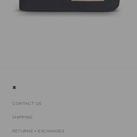
✖
CONTACT US
SHIPPING
RETURNS + EXCHANGES