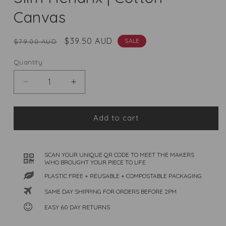
Canvas
Regular
Sale
$39.50 AUD
SALE
$79.00 AUD
price
price
Quantity
Quantity
Decrease
Increase
quantity
quantity
for
for
Slim
Slim
Add to cart
Hendrix
Hendrix
|
|
Cotton
Cotton
SCAN YOUR UNIQUE QR CODE TO MEET THE MAKERS
Canvas
Canvas
WHO BROUGHT YOUR PIECE TO LIFE
PLASTIC FREE + REUSABLE + COMPOSTABLE PACKAGING
SAME DAY SHIPPING FOR ORDERS BEFORE 2PM
EASY 60 DAY RETURNS