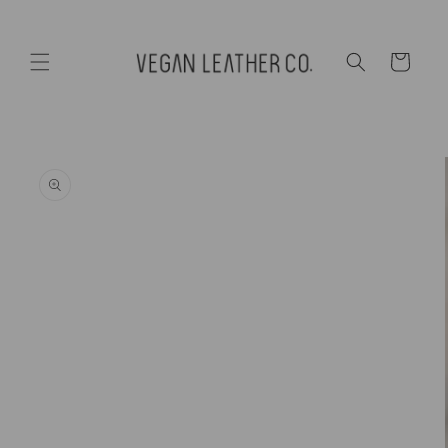
Skip to
content
Cart
Skip to
product
information