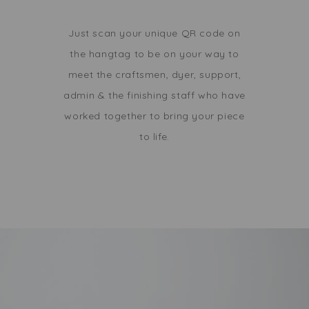
Just scan your unique QR code on
the hangtag to be on your way to
meet the craftsmen, dyer, support,
admin & the finishing staff who have
worked together to bring your piece
to life.