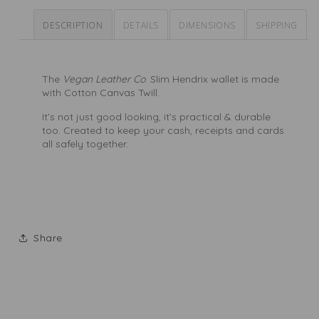
DESCRIPTION
DETAILS
DIMENSIONS
SHIPPING
The
Vegan Leather Co
. Slim Hendrix wallet is made
with Cotton Canvas Twill.
It’s not just good looking, it’s practical & durable
too. Created to keep your cash, receipts and cards
all safely together.
Share