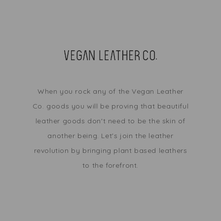
When you rock any of the Vegan Leather
Co. goods you will be proving that beautiful
leather goods don't need to be the skin of
another being. Let's join the leather
revolution by bringing plant based leathers
to the forefront.