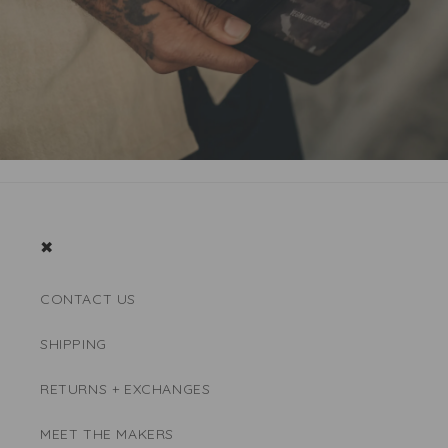
✖
CONTACT US
SHIPPING
RETURNS + EXCHANGES
MEET THE MAKERS