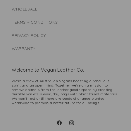
WHOLESALE
TERMS + CONDITIONS
PRIVACY POLICY
WARRANTY
Welcome to Vegan Leather Co.
We're a crew of Australian Vegans boasting a rebellious
spirit and an open mind. Together we’re on a mission to
remove animals from the leather goods space by creating
durable wallets & everyday bags with plant based materials.
We won't rest until there are seeds of change planted
worldwide to promise a better future for all beings.
Facebook
Instagram