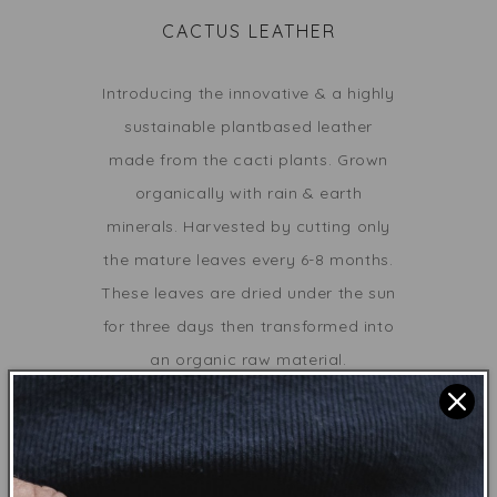
CACTUS LEATHER
Introducing the innovative & a highly
sustainable
plantbased leather
made from
the cacti plants
.
Grown
organically with rain & earth
minerals. Harvested by cutting only
the mature leaves every 6-8 months.
These leaves are dried under the sun
for three days then transformed into
an organic raw material.