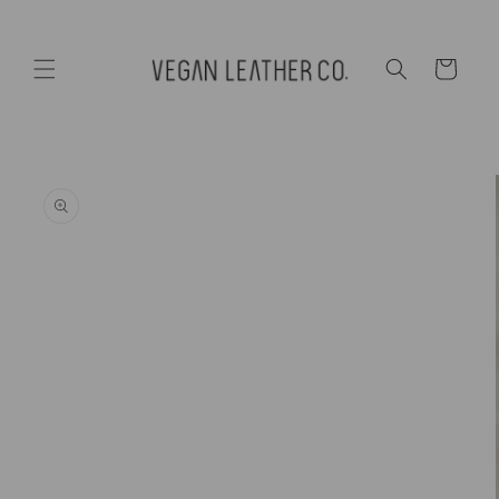
Skip to
content
Cart
Skip to
product
information