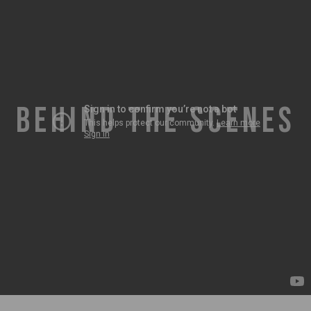
BEHIND THE SCENES