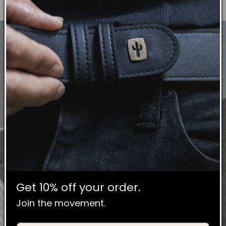
Get 10% off your order.
Join the movement.