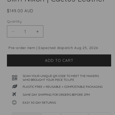
Regular
$149.00 AUD
price
Quantity
Quantity
Decrease
Increase
quantity
quantity
for
for
Pre-order item | Expected dispatch Aug 25, 2026
Slim
Slim
Nixon
Nixon
ADD TO CART
|
|
Cactus
Cactus
Leather
Leather
SCAN YOUR UNIQUE QR CODE TO MEET THE MAKERS
WHO BROUGHT YOUR PIECE TO LIFE
PLASTIC FREE + REUSABLE + COMPOSTABLE PACKAGING
SAME DAY SHIPPING FOR ORDERS BEFORE 2PM
EASY 30 DAY RETURNS