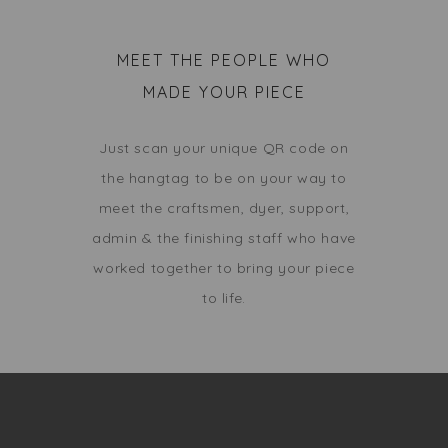
MEET THE PEOPLE WHO
MADE YOUR PIECE
Just scan your unique QR code on
the hangtag to be on your way to
meet the craftsmen, dyer, support,
admin & the finishing staff who have
worked together to bring your piece
to life.