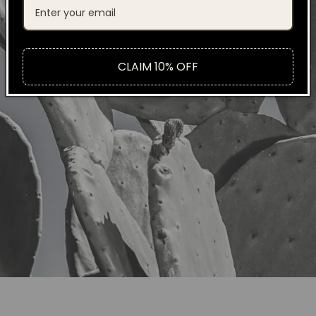
CLAIM 10% OFF