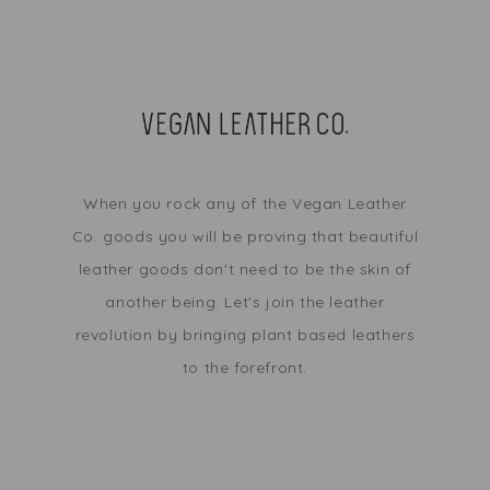
When you rock any of the Vegan Leather
Co. goods you will be proving that beautiful
leather goods don't need to be the skin of
another being. Let's join the leather
revolution by bringing plant based leathers
to the forefront.