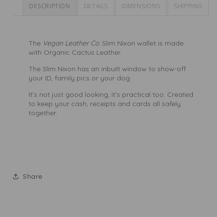
DESCRIPTION
DETAILS
DIMENSIONS
SHIPPING
The
Vegan Leather Co
. Slim Nixon wallet is made
with
Organic Cactus Leather.
The Slim Nixon has an inbuilt window to show-off
your ID, family pics or your dog.
It’s not just good looking, it’s practical too. Created
to keep your cash, receipts and cards all safely
together.
Share