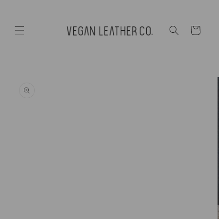
Skip to
content
Cart
Skip to
product
information