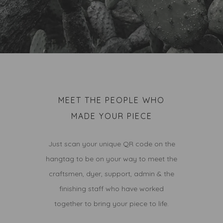
MEET THE PEOPLE WHO
MADE YOUR PIECE
Just scan your unique QR code on the
hangtag to be on your way to meet the
craftsmen, dyer, support, admin & the
finishing staff who have worked
together to bring your piece to life.