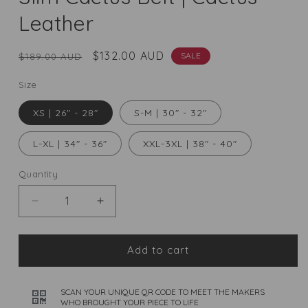
Leather
Regular
Sale
$132.00 AUD
SALE
$189.00 AUD
price
price
Size
XS | 26" - 28"
S-M | 30" - 32"
L-XL | 34" - 36"
XXL-3XL | 38" - 40"
Quantity
Quantity
Decrease
Increase
quantity
quantity
for
for
Slim
Slim
Add to cart
Cactus
Cactus
Belt
Belt
|
SCAN YOUR UNIQUE QR CODE TO MEET THE MAKERS
|
WHO BROUGHT YOUR PIECE TO LIFE
Cactus
Cactus