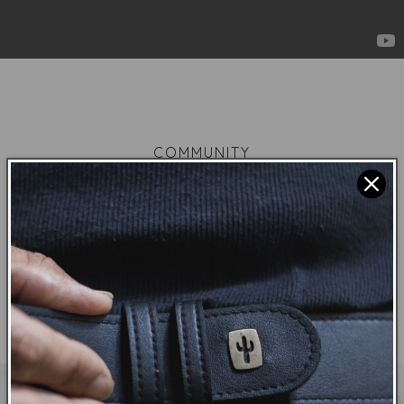
COMMUNITY
Each piece we create are tools to connect with
other vegans to feel that you are not alone in a
world that is fuelled by anti-vegan marketing and
the people that believe it.