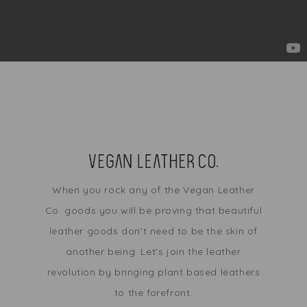
When you rock any of the Vegan Leather
Co. goods you will be proving that beautiful
leather goods don't need to be the skin of
another being. Let's join the leather
revolution by bringing plant based leathers
to the forefront.