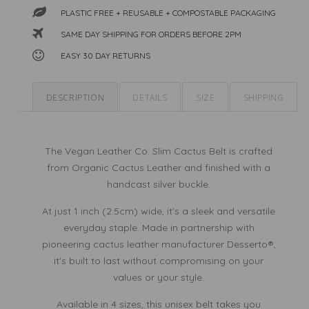
Leather
PLASTIC FREE + REUSABLE + COMPOSTABLE PACKAGING
Leather
SAME DAY SHIPPING FOR ORDERS BEFORE 2PM
EASY 30 DAY RETURNS
DESCRIPTION
DETAILS
SIZE
SHIPPING
The Vegan Leather Co. Slim Cactus Belt is crafted
from Organic Cactus Leather and finished with a
handcast silver buckle.
At just 1 inch (2.5cm) wide, it's a sleek and versatile
everyday staple. Made in partnership with
pioneering cactus leather manufacturer Desserto®,
it's built to last without compromising on your
values or your style.
Available in 4 sizes, this unisex belt takes you