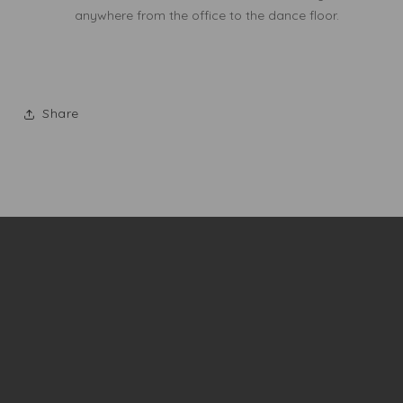
anywhere from the office to the dance floor.
Share