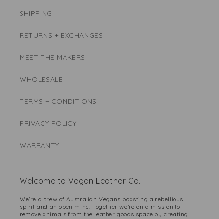
SHIPPING
RETURNS + EXCHANGES
MEET THE MAKERS
WHOLESALE
TERMS + CONDITIONS
PRIVACY POLICY
WARRANTY
Welcome to Vegan Leather Co.
We're a crew of Australian Vegans boasting a rebellious
spirit and an open mind. Together we’re on a mission to
remove animals from the leather goods space by creating