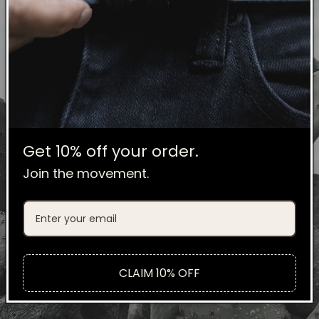
Get 10% off your order.
Join the movement.
CLAIM 10% OFF