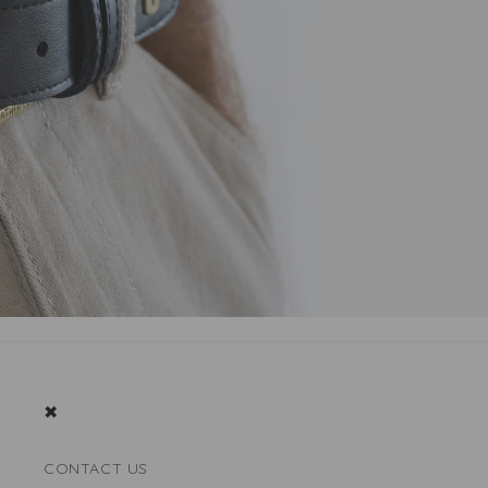
✖
CONTACT US