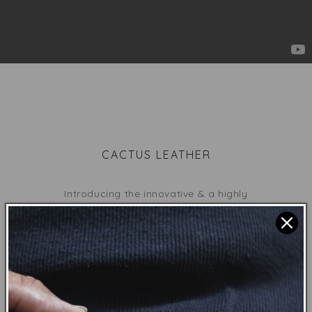
CACTUS LEATHER
Introducing the innovative & a highly
sustainable
plantbased leather
made from
cactus
.
Grown
organically with rain & earth
minerals. Harvested by cutting only
the mature leaves every 6-8 months.