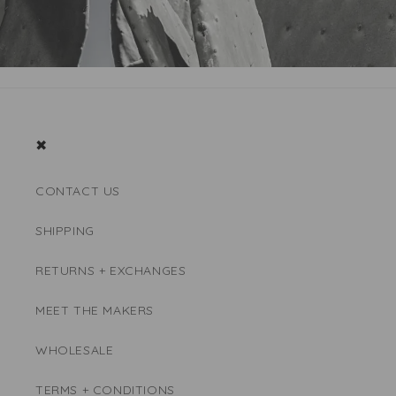
✖
CONTACT US
SHIPPING
RETURNS + EXCHANGES
MEET THE MAKERS
WHOLESALE
TERMS + CONDITIONS