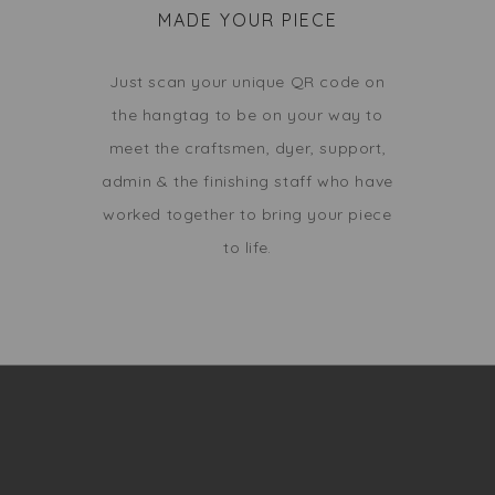
MADE YOUR PIECE
Just scan your unique QR code on
the hangtag to be on your way to
meet the craftsmen, dyer, support,
admin & the finishing staff who have
worked together to bring your piece
to life.