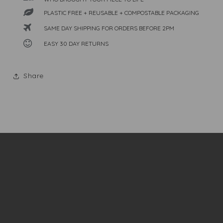
PLASTIC FREE + REUSABLE + COMPOSTABLE PACKAGING
SAME DAY SHIPPING FOR ORDERS BEFORE 2PM
EASY 30 DAY RETURNS
Share