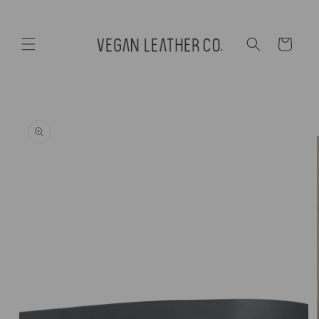
Skip to
content
Cart
Skip to
product
information