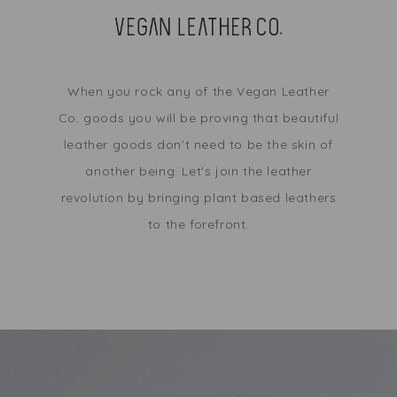
When you rock any of the Vegan Leather
Co. goods you will be proving that beautiful
leather goods don't need to be the skin of
another being. Let's join the leather
revolution by bringing plant based leathers
to the forefront.