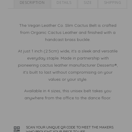
Cactus
Cactus
DESCRIPTION
DETAILS
SIZE
SHIPPING
Leather
Leather
The Vegan Leather Co. Slim Cactus Belt is crafted
from Organic Cactus Leather and finished with a
handcast brass buckle.
At just 1 inch (2.5cm) wide, it's a sleek and versatile
everyday staple. Made in partnership with
pioneering cactus leather manufacturer Desserto®,
it's built to last without compromising on your
values or your style.
Available in 4 sizes, this unisex belt takes you
anywhere from the office to the dance floor.
SCAN YOUR UNIQUE QR CODE TO MEET THE MAKERS
WHO BROUGHT YOUR PIECE TO LIFE