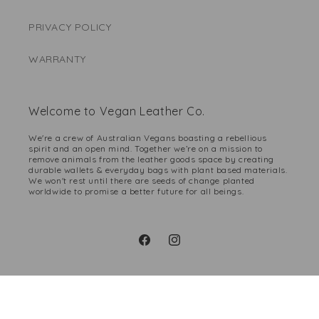
PRIVACY POLICY
WARRANTY
Welcome to Vegan Leather Co.
We're a crew of Australian Vegans boasting a rebellious
spirit and an open mind. Together we’re on a mission to
remove animals from the leather goods space by creating
durable wallets & everyday bags with plant based materials.
We won't rest until there are seeds of change planted
worldwide to promise a better future for all beings.
Facebook
Instagram
Payment
methods