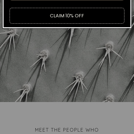
CLAIM 10% OFF
MEET THE PEOPLE WHO