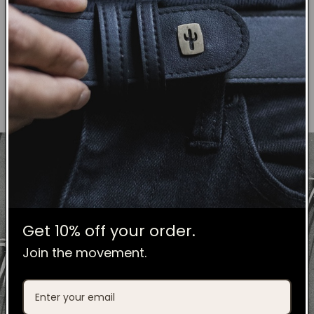
These leaves are dried under the sun
for three days then transformed into
an organic raw material.
Get 10% off your order.
Join the movement.