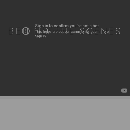
BEHIND THE SCENES