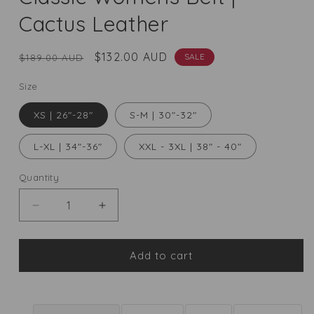
Cactus Leather
Regular
Sale
$132.00 AUD
SALE
$189.00 AUD
price
price
Size
XS | 26"-28"
S-M | 30"-32"
L-XL | 34"-36"
XXL - 3XL | 38" - 40"
Quantity
Quantity
Decrease
Increase
quantity
quantity
for
for
Classic
Classic
Add to cart
Womens
Womens
Belt
Belt
|
|